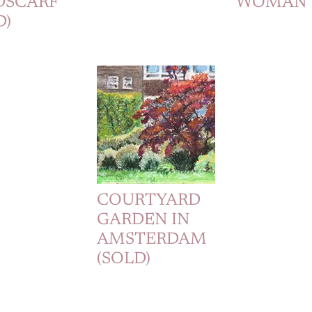
DSCARF
WOMAN
D)
COURTYARD
GARDEN IN
AMSTERDAM
(SOLD)