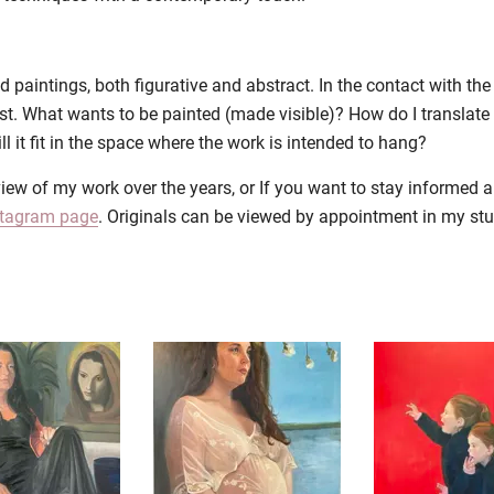
aintings, both figurative and abstract. In the contact with the c
st. What wants to be painted (made visible)? How do I translate 
 it fit in the space where the work is intended to hang?
iew of my work over the years, or If you want to stay informed 
stagram page
. Originals can be viewed by appointment in my st