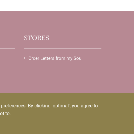
STORES
Order Letters from my Soul
references. By clicking 'optimal', you agree to
ot to.