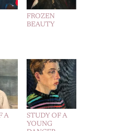
FROZEN
BEAUTY
F A
STUDY OF A
YOUNG