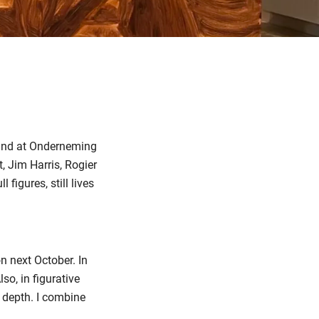
 and at Onderneming
, Jim Harris, Rogier
figures, still lives
on next October. In
so, in figurative
 depth. I combine