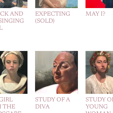
ICK AND
EXPECTING
MAY I?
SINGING
(SOLD)
L
GIRL
STUDY OF A
STUDY O
 THE
DIVA
YOUNG