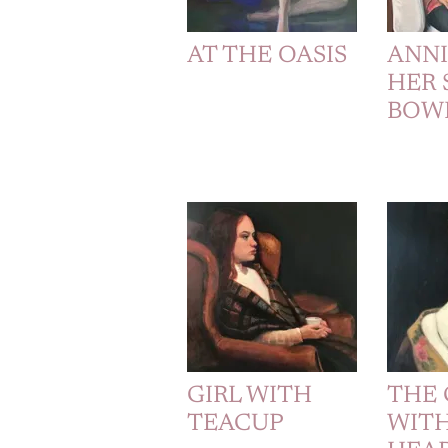
AT THE OASIS
ANN
HER 
BOW
GIRL WITH
THE 
TEACUP
WITH