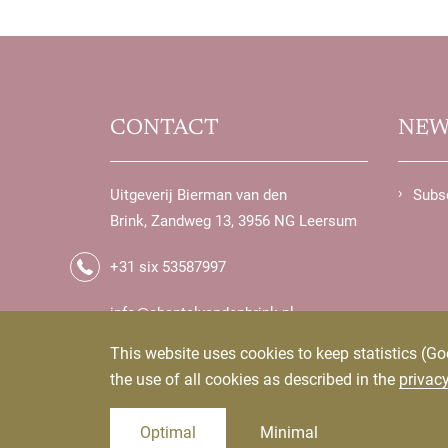
CONTACT
NEW
Uitgeverij Bierman van den
Subsc
Brink, Zandweg 13, 3956 NG Leersum
+31 six 53587997
info@chantalvandenbrink.nl
uitgeverij@biermanvandenbrink.nl
This website uses cookies to keep statistics (Go
the use of all cookies as described in the
privac
Optimal
Minimal