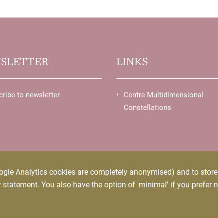
SLETTER
LINKS
ribe to newsletter
Centre Multidimensional
Constellations
ogle Analytics cookies are completely anonymised) and to store p
y statement
. You also have the option of 'minimal' if you prefer n