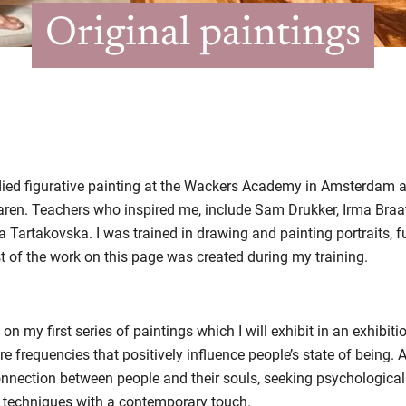
Original paintings
tudied figurative painting at the Wackers Academy in Amsterdam
ren. Teachers who inspired me, include Sam Drukker, Irma Braat
Tartakovska. I was trained in drawing and painting portraits, full 
of the work on this page was created during my training.
 on my first series of paintings which I will exhibit in an exhibiti
re frequencies that positively influence people’s state of being. Al
connection between people and their souls, seeking psychological
ng techniques with a contemporary touch.