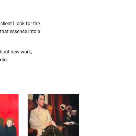
lient I look for the
that essence into a
about new work,
udio.