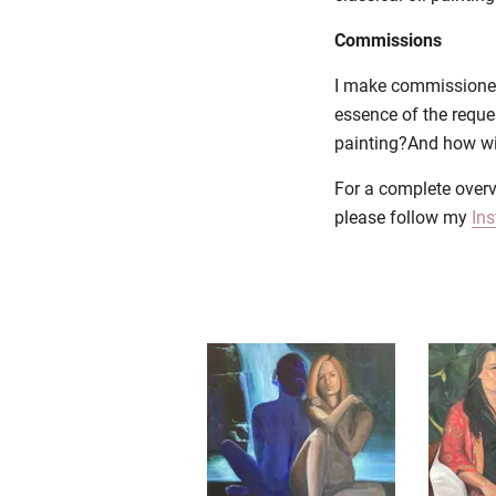
Commissions
I make commissioned p
essence of the reque
painting?And how will
For a complete overv
please follow my
In