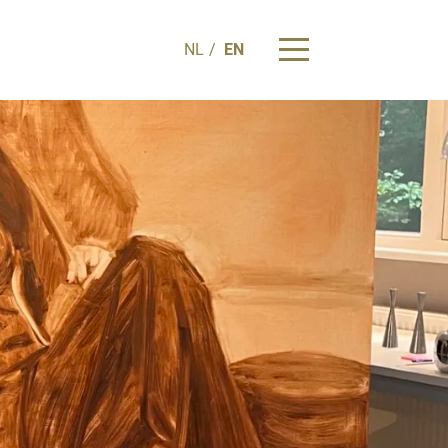
NL
EN