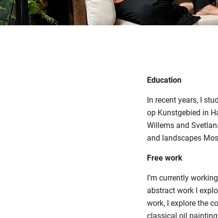
Education
In recent years, I s
op Kunstgebied in Ha
Willems and Svetlana 
and landscapes Most 
Free work
I’m currently working
abstract work I explo
work, I explore the 
classical oil painti