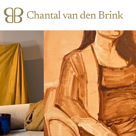
Chantal van den Brink