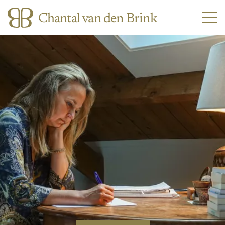
Chantal van den Brink