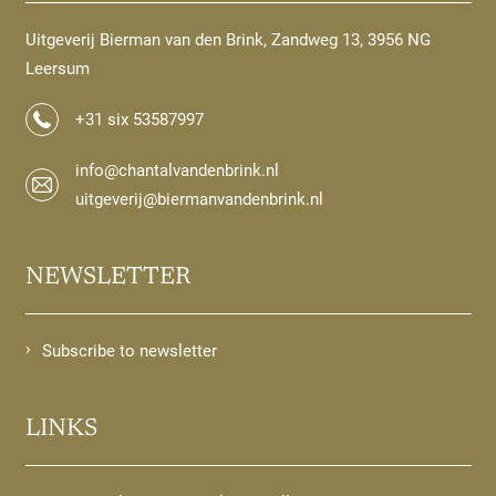
Uitgeverij Bierman van den Brink, Zandweg 13, 3956 NG
Leersum
+31 six 53587997
info@chantalvandenbrink.nl
uitgeverij@biermanvandenbrink.nl
NEWSLETTER
Subscribe to newsletter
LINKS