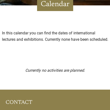
Calendar
In this calendar you can find the dates of international
lectures and exhibitions. Currently none have been scheduled.
Currently no activities are planned.
CONTACT