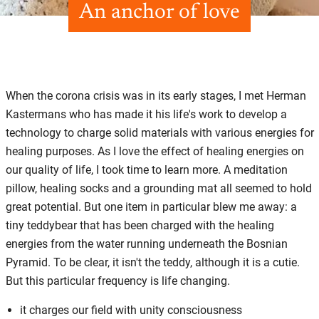
An anchor of love
When the corona crisis was in its early stages, I met Herman
Kastermans who has made it his life's work to develop a
technology to charge solid materials with various energies for
healing purposes. As I love the effect of healing energies on
our quality of life, I took time to learn more. A meditation
pillow, healing socks and a grounding mat all seemed to hold
great potential. But one item in particular blew me away: a
tiny teddybear that has been charged with the healing
energies from the water running underneath the Bosnian
Pyramid. To be clear, it isn't the teddy, although it is a cutie.
But this particular frequency is life changing.
it charges our field with unity consciousness