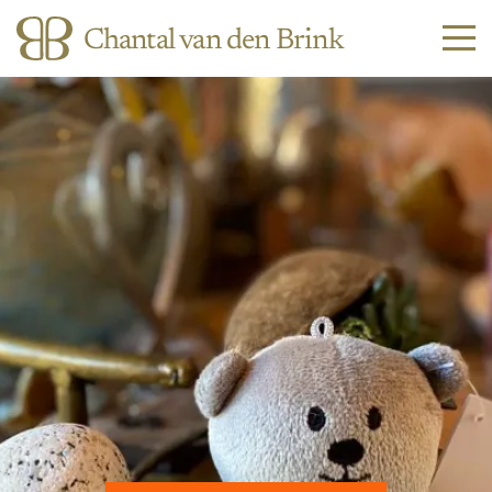
Chantal van den Brink