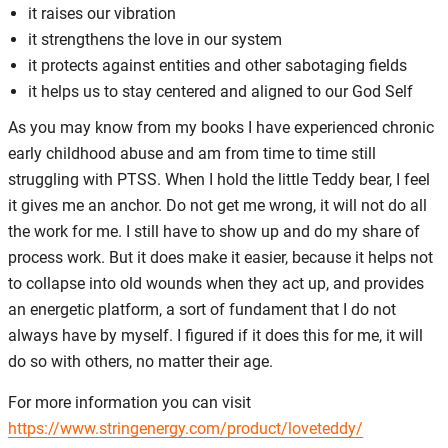
it raises our vibration
it strengthens the love in our system
it protects against entities and other sabotaging fields
it helps us to stay centered and aligned to our God Self
As you may know from my books I have experienced chronic
early childhood abuse and am from time to time still
struggling with PTSS. When I hold the little Teddy bear, I feel
it gives me an anchor. Do not get me wrong, it will not do all
the work for me. I still have to show up and do my share of
process work. But it does make it easier, because it helps not
to collapse into old wounds when they act up, and provides
an energetic platform, a sort of fundament that I do not
always have by myself. I figured if it does this for me, it will
do so with others, no matter their age.
For more information you can visit
https://www.stringenergy.com/product/loveteddy/