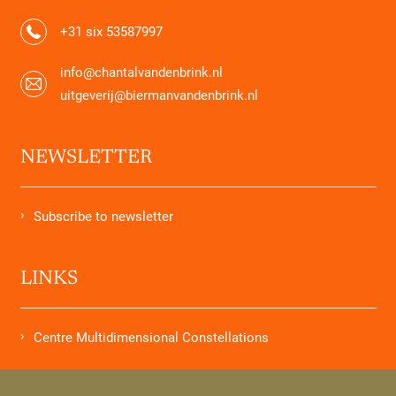
+31 six 53587997
info@chantalvandenbrink.nl
uitgeverij@biermanvandenbrink.nl
NEWSLETTER
Subscribe to newsletter
LINKS
Centre Multidimensional Constellations