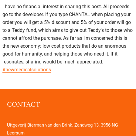
I have no financial interest in sharing this post. All proceeds
go to the developer. If you type CHANTAL when placing your
order you will get a 5% discount and 5% of your order will go
to a Teddy fund, which aims to give out Teddy's to those who
cannot afford the purchase. As far as I'm concerned this is
the new economy: low cost products that do an enormous
good for humanity, and helping those who need it. If it
resonates, sharing would be much appreciated.
#newmedicalsolutions
CONTACT
Uitgeverij Bierman van den Brink, Zandweg 13, 3956 NG
Leersum